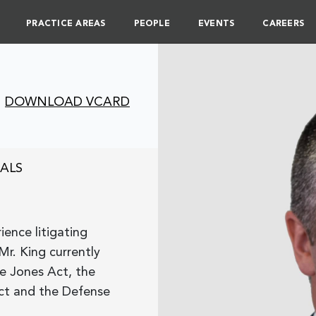
PRACTICE AREAS
PEOPLE
EVENTS
CAREERS
DOWNLOAD VCARD
ALS
ence litigating
Mr. King currently
he Jones Act, the
ct and the Defense