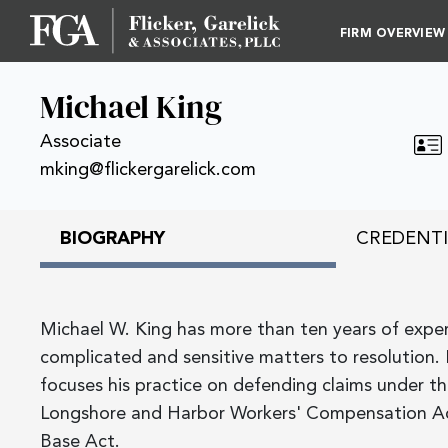
FIRM OVERVIEW
Michael King
Associate
mking@flickergarelick.com
BIOGRAPHY
CREDENTI
Michael W. King has more than ten years of experi
complicated and sensitive matters to resolution. 
focuses his practice on defending claims under t
Longshore and Harbor Workers' Compensation A
Base Act.