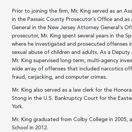
Prior to joining the firm, Mr. King served as an As
in the Passaic County Prosecutor’s Office and as
General in the New Jersey Attorney General’s Off
prosecutor, Mr. King spent several years in the Spe
where he investigated and prosecuted offenses in
sexual abuse of children and adults. As a Deputy
Mr. King supervised long-term, multi-agency inves
wide array of offenses that included narcotics o
fraud, carjacking, and computer crimes.
Mr. King also served as a law clerk for the Honora
Stong in the U.S. Bankruptcy Court for the Easte
York.
Mr. King graduated from Colby College in 2005, 
School in 2012.