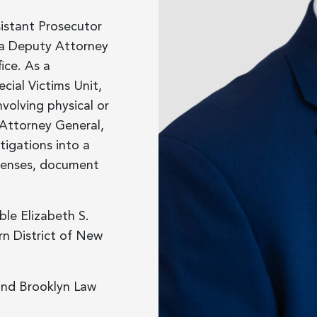
sistant Prosecutor
 a Deputy Attorney
ice. As a
cial Victims Unit,
volving physical or
 Attorney General,
tigations into a
ffenses, document
ble Elizabeth S.
rn District of New
and Brooklyn Law