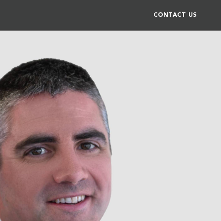
CONTACT US